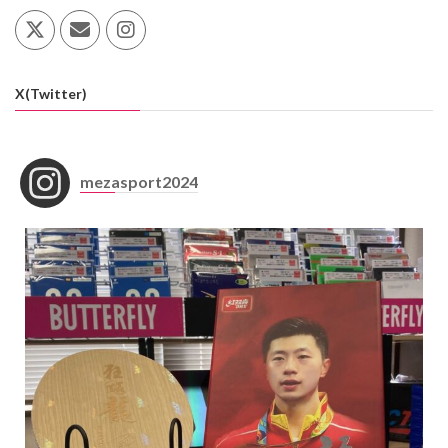
X(Twitter)
mezasport2024